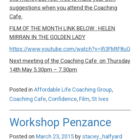
suggestions when you attend the Coaching
Cafe.
FILM OF THE MONTH LINK BELOW : HELEN
MIRRAN IN THE GOLDEN LADY
https://www.youtube.com/watch?v=Ifi3FMtF8uQ
Next meeting of the Coaching Cafe on Thursday
14th May 5.30pm – 7.30pm
Posted in
Affordable Life Coaching Group
,
Coaching Cafe
,
Confidence
,
Film
,
St Ives
Workshop Penzance
Posted on
March 23, 2015
by
stacey_halfyard