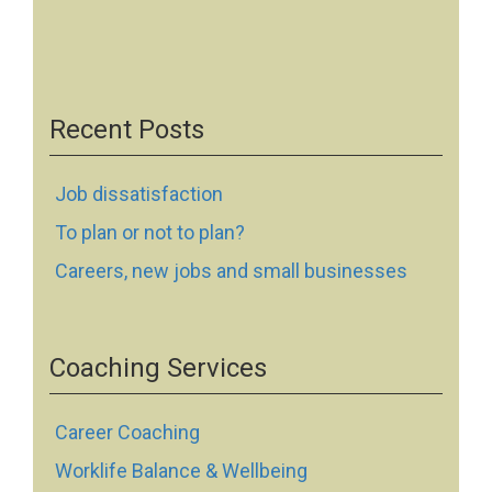
Recent Posts
Job dissatisfaction
To plan or not to plan?
Careers, new jobs and small businesses
Coaching Services
Career Coaching
Worklife Balance & Wellbeing