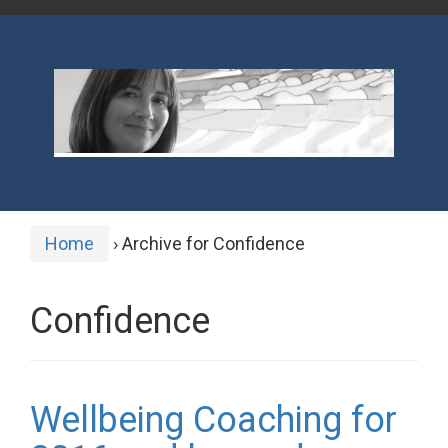
Home
›
Archive for Confidence
Confidence
Wellbeing Coaching for