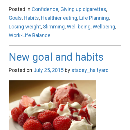
Posted in
Confidence
,
Giving up cigarettes
,
Goals
,
Habits
,
Healthier eating
,
Life Planning
,
Losing weight
,
Slimming
,
Well being
,
Wellbeing
,
Work-Life Balance
New goal and habits
Posted on
July 25, 2015
by
stacey_halfyard