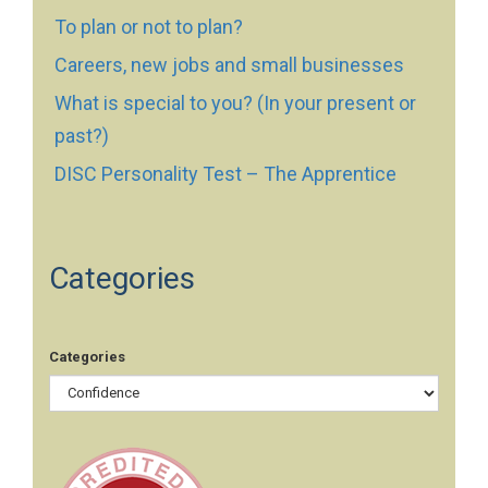
To plan or not to plan?
Careers, new jobs and small businesses
What is special to you? (In your present or
past?)
DISC Personality Test – The Apprentice
Categories
Categories