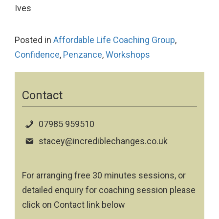
Ives
Posted in
Affordable Life Coaching Group
,
Confidence
,
Penzance
,
Workshops
Contact
07985 959510
stacey@incrediblechanges.co.uk
For arranging free 30 minutes sessions, or
detailed enquiry for coaching session please
click on Contact link below