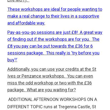
These workshops are ideal for people wanting to
make a real change to their lives in a supportive
and affordable way.
Pay-as-you-go sessions are just £8! A great way
of finding out if the workshops are for you. The
£8 you pay can be put towards the £36 for 6
sessions package. This really is ‘try before you
buy’!’
Additionally, you can use your credits at the St
Ives or Penzance workshops. You can even
miss the odd workshop or two with the £36
package. What are you waiting for?
ADDITIONAL AFTERNOON WORKSHOPS ON A
DIFFERENT TOPIC runs at Tregenna Castle, St