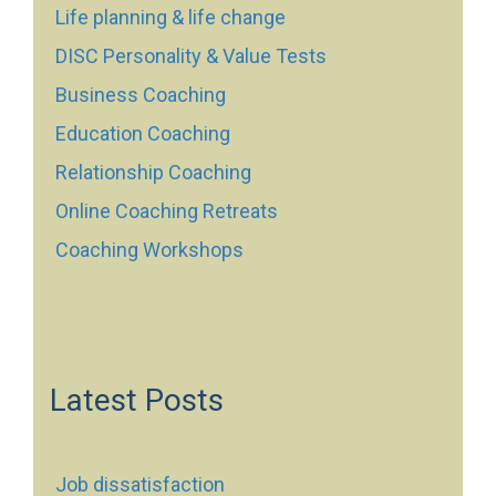
Life planning & life change
DISC Personality & Value Tests
Business Coaching
Education Coaching
Relationship Coaching
Online Coaching Retreats
Coaching Workshops
Latest Posts
Job dissatisfaction