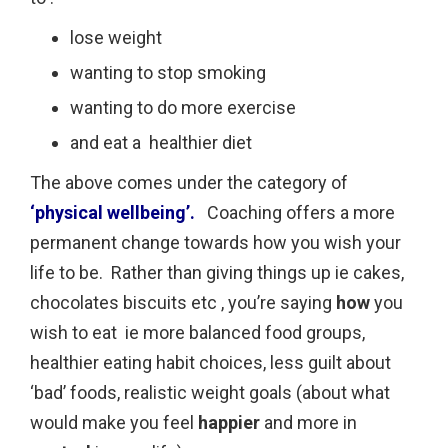
lose weight
wanting to stop smoking
wanting to do more exercise
and eat a healthier diet
The above comes under the category of
‘physical wellbeing’.
Coaching offers a more
permanent change towards how you wish your
life to be. Rather than giving things up ie cakes,
chocolates biscuits etc , you’re saying
how
you
wish to eat ie more balanced food groups,
healthier eating habit choices, less guilt about
‘bad’ foods, realistic weight goals (about what
would make you feel
happier
and more in