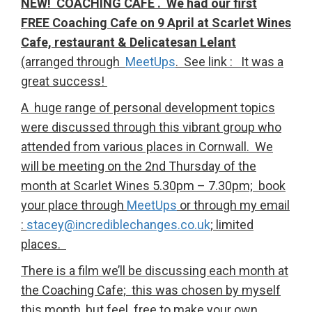
NEW! COACHING CAFE . We had our first
FREE Coaching Cafe on 9 April at Scarlet Wines
Cafe, restaurant & Delicatesan Lelant
(arranged through
MeetUps
. See link : It was a
great success!
A huge range of personal development topics
were discussed through this vibrant group who
attended from various places in Cornwall. We
will be meeting on the 2nd Thursday of the
month at Scarlet Wines 5.30pm – 7.30pm; book
your place through
MeetUps
or through my email
:
stacey@incrediblechanges.co.uk
; limited
places.
There is a film we’ll be discussing each month at
the Coaching Cafe; this was chosen by myself
this month, but feel free to make your own