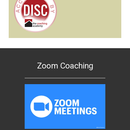
Zoom Coaching