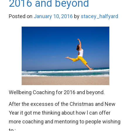
2016 and beyond
Posted on
January 10, 2016
by
stacey_halfyard
Wellbeing Coaching for 2016 and beyond.
After the excesses of the Christmas and New
Year it got me thinking about how l can offer
more coaching and mentoring to people wishing
to :