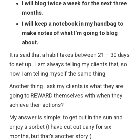
I will blog twice a week for the next three
months.
I will keep a notebook in my handbag to
make notes of what I’m going to blog
about.
It is said that a habit takes between 21 – 30 days
to set up. I am always telling my clients that, so
now I am telling myself the same thing.
Another thing I ask my clients is what they are
going to REWARD themselves with when they
achieve their actions?
My answer is simple: to get out in the sun and
enjoy a sorbet (I have cut out dairy for six
months, but that’s another story!)