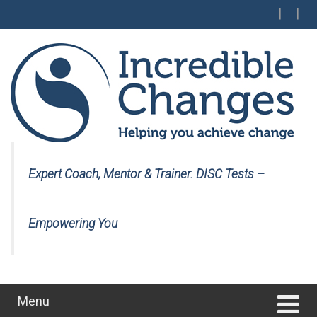
Skip
Skip
to
to
content
main
menu
Expert Coach, Mentor & Trainer. DISC Tests –
Empowering You
Menu