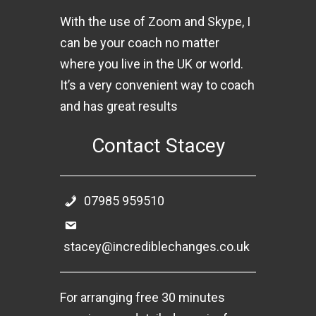
With the use of Zoom and Skype, I
can be your coach no matter
where you live in the UK or world.
It’s a very convenient way to coach
and has great results
Contact Stacey
07985 959510
stacey@incrediblechanges.co.uk
For arranging free 30 minutes