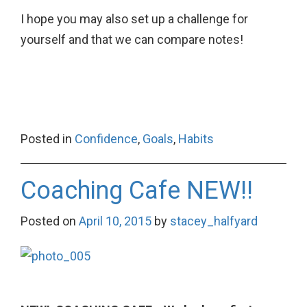
I hope you may also set up a challenge for
yourself and that we can compare notes!
Posted in
Confidence
,
Goals
,
Habits
Coaching Cafe NEW!!
Posted on
April 10, 2015
by
stacey_halfyard