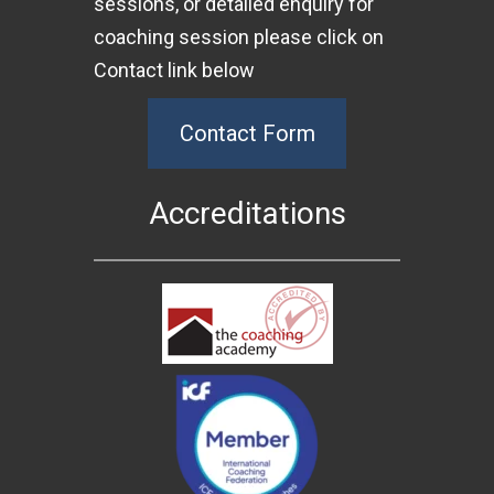
sessions, or detailed enquiry for
coaching session please click on
Contact link below
Contact Form
Accreditations