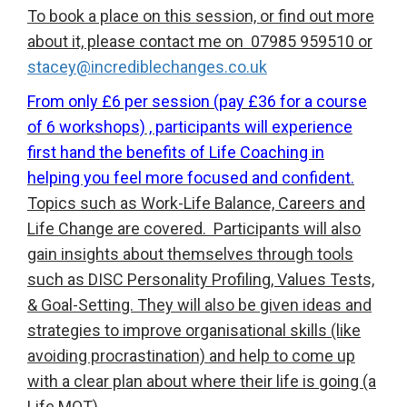
To book a place on this session, or find out more
about it, please contact me on 07985 959510 or
stacey@incrediblechanges.co.uk
From only £6 per session (pay £36 for a course
of 6 workshops) , participants will experience
first hand the benefits of Life Coaching in
helping you feel more focused and confident.
Topics such as Work-Life Balance, Careers and
Life Change are covered. Participants will also
gain insights about themselves through tools
such as DISC Personality Profiling, Values Tests,
& Goal-Setting. They will also be given ideas and
strategies to improve organisational skills (like
avoiding procrastination) and help to come up
with a clear plan about where their life is going (a
Life MOT).