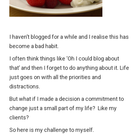
I haven’t blogged for a while and I realise this has
become a bad habit.
I often think things like ‘Oh I could blog about
that’ and then I forget to do anything about it. Life
just goes on with all the priorities and
distractions.
But what if I made a decision a commitment to
change just a small part of my life? Like my
clients?
So here is my challenge to myself.