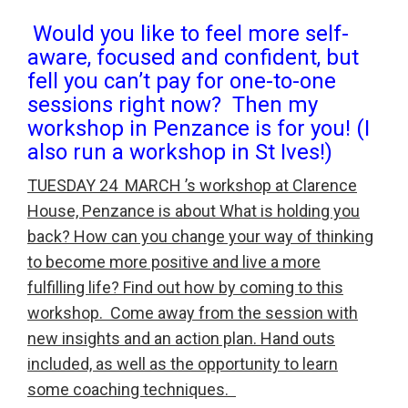
Would you like to feel more self-
aware, focused and confident, but
fell you can’t pay for one-to-one
sessions right now? Then my
workshop in Penzance is for you! (I
also run a workshop in St Ives!)
TUESDAY 24 MARCH ’s workshop at Clarence
House, Penzance is about What is holding you
back? How can you change your way of thinking
to become more positive and live a more
fulfilling life? Find out how by coming to this
workshop. Come away from the session with
new insights and an action plan. Hand outs
included, as well as the opportunity to learn
some coaching techniques.