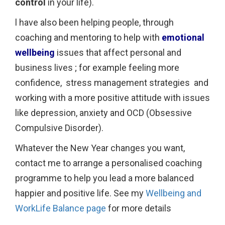
control
in your life).
l have also been helping people, through
coaching and mentoring to help with
emotional
wellbeing
issues that affect personal and
business lives ; for example feeling more
confidence, stress management strategies and
working with a more positive attitude with issues
like depression, anxiety and OCD (Obsessive
Compulsive Disorder).
Whatever the New Year changes you want,
contact me to arrange a personalised coaching
programme to help you lead a more balanced
happier and positive life. See my
Wellbeing and
WorkLife Balance page
for more details