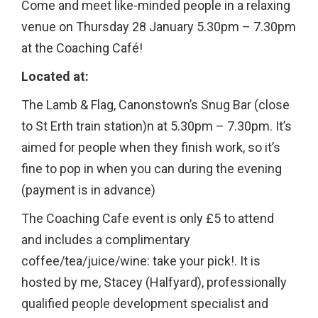
Come and meet like-minded people in a relaxing
venue on Thursday 28 January 5.30pm – 7.30pm
at the Coaching Café!
Located at:
The Lamb & Flag, Canonstown’s Snug Bar (close
to St Erth train station)n at 5.30pm – 7.30pm. It’s
aimed for people when they finish work, so it’s
fine to pop in when you can during the evening
(payment is in advance)
The Coaching Cafe event is only £5 to attend
and includes a complimentary
coffee/tea/juice/wine: take your pick!. It is
hosted by me, Stacey (Halfyard), professionally
qualified people development specialist and