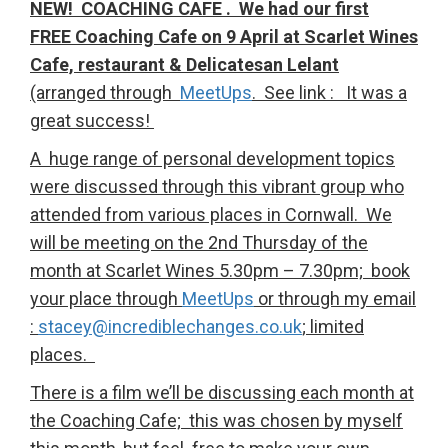
NEW! COACHING CAFE . We had our first
FREE Coaching Cafe on 9 April at Scarlet Wines
Cafe, restaurant & Delicatesan Lelant
(arranged through
MeetUps
. See link : It was a
great success!
A huge range of personal development topics
were discussed through this vibrant group who
attended from various places in Cornwall. We
will be meeting on the 2nd Thursday of the
month at Scarlet Wines 5.30pm – 7.30pm; book
your place through
MeetUps
or through my email
:
stacey@incrediblechanges.co.uk
; limited
places.
There is a film we’ll be discussing each month at
the Coaching Cafe; this was chosen by myself