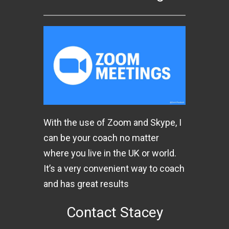
With the use of Zoom and Skype, I
can be your coach no matter
where you live in the UK or world.
It’s a very convenient way to coach
and has great results
Contact Stacey