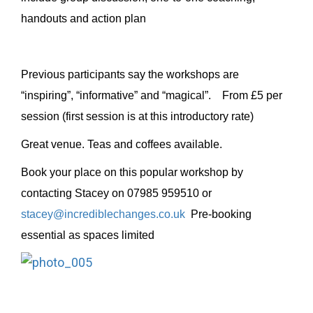
handouts and action plan
Previous participants say the workshops are
“inspiring”, “informative” and “magical”. From £5 per
session (first session is at this introductory rate)
Great venue. Teas and coffees available.
Book your place on this popular workshop by
contacting Stacey on 07985 959510 or
stacey@incrediblechanges.co.uk
Pre-booking
essential as spaces limited