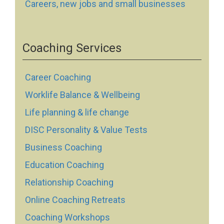
Careers, new jobs and small businesses
Coaching Services
Career Coaching
Worklife Balance & Wellbeing
Life planning & life change
DISC Personality & Value Tests
Business Coaching
Education Coaching
Relationship Coaching
Online Coaching Retreats
Coaching Workshops