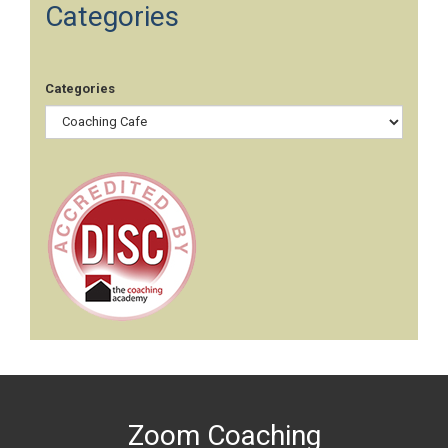
Categories
Categories
Zoom Coaching