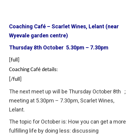
Coaching Café – Scarlet Wines, Lelant (near
Wyevale garden centre)
Thursday 8th October 5.30pm – 7.30pm
[full]
Coaching Café details:
[/full]
The next meet up will be Thursday October 8th ;
meeting at 5.30pm – 7.30pm, Scarlet Wines,
Lelant.
The topic for October is: How you can get a more
fulfilling life by doing less: discussing