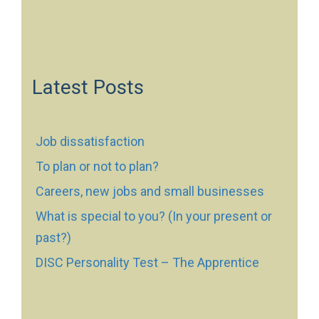
Latest Posts
Job dissatisfaction
To plan or not to plan?
Careers, new jobs and small businesses
What is special to you? (In your present or
past?)
DISC Personality Test – The Apprentice