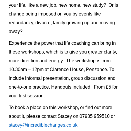
your life, like a new job, new home, new study? Or is
change being imposed on you by events like
redundancy, divorce, family growing up and moving
away?
Experience the power that life coaching can bring in
these workshops, which is to give you greater clarity,
more direction and energy. The workshop is from
10.30am – 12pm at Clarence House, Penzance. To
include informal presentation, group discussion and
one-to-one practice. Handouts included. From £5 for
your first session.
To book a place on this workshop, or find out more
about it, please contact Stacey on 07985 959510 or
stacey@incrediblechanges.co.uk