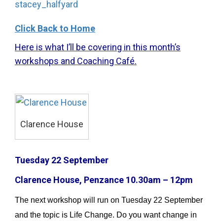
stacey_halfyard
Click Back to Home
Here is what I’ll be covering in this month’s
workshops and Coaching Café.
Clarence House
Tuesday 22 September
Clarence House, Penzance 10.30am – 12pm
The next workshop will run on Tuesday 22 September
and the topic is Life Change. Do you want change in