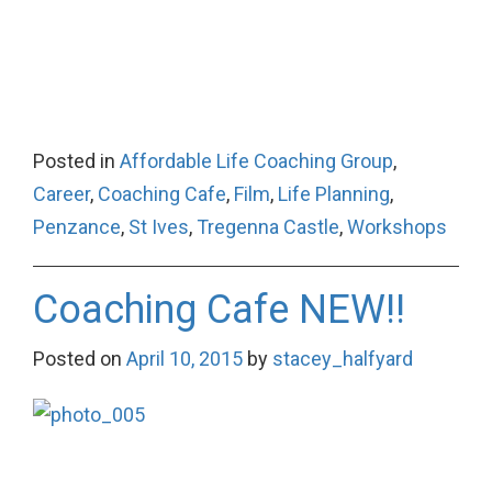
Posted in
Affordable Life Coaching Group
,
Career
,
Coaching Cafe
,
Film
,
Life Planning
,
Penzance
,
St Ives
,
Tregenna Castle
,
Workshops
Coaching Cafe NEW!!
Posted on
April 10, 2015
by
stacey_halfyard