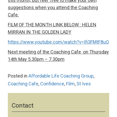
this month, but feel free to make your own
suggestions when you attend the Coaching
Cafe.
FILM OF THE MONTH LINK BELOW : HELEN
MIRRAN IN THE GOLDEN LADY
https://www.youtube.com/watch?v=Ifi3FMtF8uQ
Next meeting of the Coaching Cafe on Thursday
14th May 5.30pm – 7.30pm
Posted in
Affordable Life Coaching Group
,
Coaching Cafe
,
Confidence
,
Film
,
St Ives
Contact