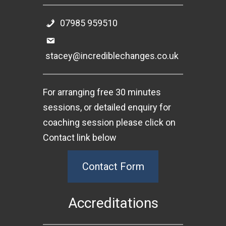
07985 959510
stacey@incrediblechanges.co.uk
For arranging free 30 minutes
sessions, or detailed enquiry for
coaching session please click on
Contact link below
Contact Form
Accreditations