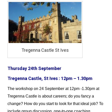
Tregenna Castle St Ives
Thursday 24th September
Tregenna Castle, St Ives : 12pm – 1.30pm
The workshop on 24 September at 12pm -1.30pm at
Tregenna Castle is about careers; do you fancy a
change? How do you start to look for that ideal job? To
include group discussion, one-to-one coaching,