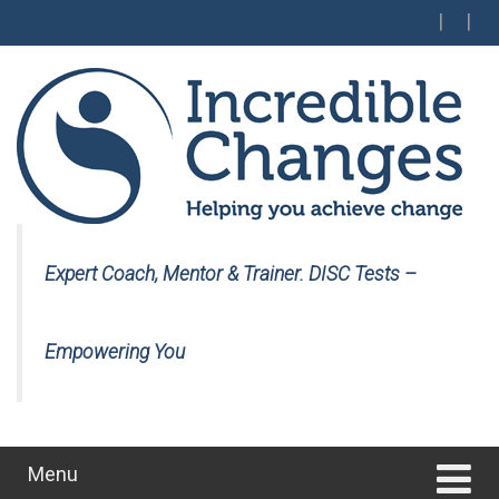
Skip
Skip
to
to
content
main
menu
Expert Coach, Mentor & Trainer. DISC Tests –
Empowering You
Menu