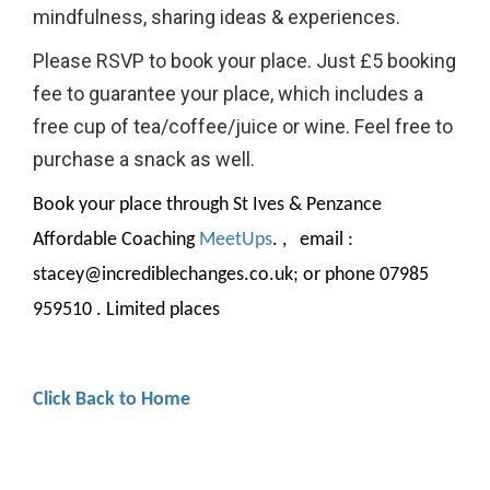
mindfulness, sharing ideas & experiences.
Please RSVP to book your place. Just £5 booking
fee to guarantee your place, which includes a
free cup of tea/coffee/juice or wine. Feel free to
purchase a snack as well.
Book your place through St Ives & Penzance
Affordable Coaching
MeetUp
s
. , email :
stacey@incrediblechanges.co.uk; or phone 07985
959510 . Limited places
Click Back to Home