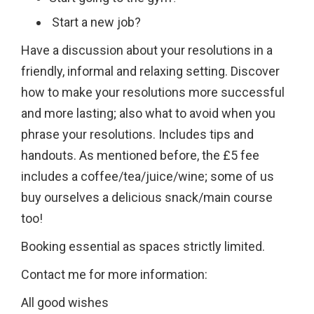
Start a new job?
Have a discussion about your resolutions in a
friendly, informal and relaxing setting. Discover
how to make your resolutions more successful
and more lasting; also what to avoid when you
phrase your resolutions. Includes tips and
handouts. As mentioned before, the £5 fee
includes a coffee/tea/juice/wine; some of us
buy ourselves a delicious snack/main course
too!
Booking essential as spaces strictly limited.
Contact me for more information:
All good wishes