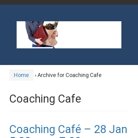
Home
›
Archive for Coaching Cafe
Coaching Cafe
Coaching Café – 28 Jan