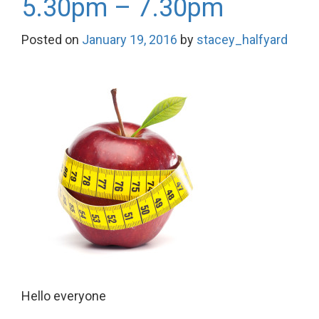
5.30pm – 7.30pm
Posted on
January 19, 2016
by
stacey_halfyard
Hello everyone