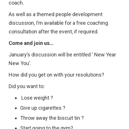
coach.
As well as a themed people development
discussion, I’m available for a free coaching
consultation after the event, if required.
Come and join us…
January’s discussion will be entitled ‘ New Year
New You’.
How did you get on with your resolutions?
Did you want to:
Lose weight ?
Give up cigarettes ?
Throw away the biscuit tin ?
Start going to the gym?