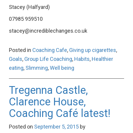
Stacey (Halfyard)
07985 959510
stacey@incrediblechanges.co.uk
Posted in
Coaching Cafe
,
Giving up cigarettes
,
Goals
,
Group Life Coaching
,
Habits
,
Healthier
eating
,
Slimming
,
Well being
Tregenna Castle,
Clarence House,
Coaching Café latest!
Posted on
September 5, 2015
by