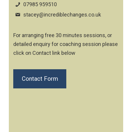
07985 959510
stacey@incrediblechanges.co.uk
For arranging free 30 minutes sessions, or
detailed enquiry for coaching session please
click on Contact link below
Contact Form