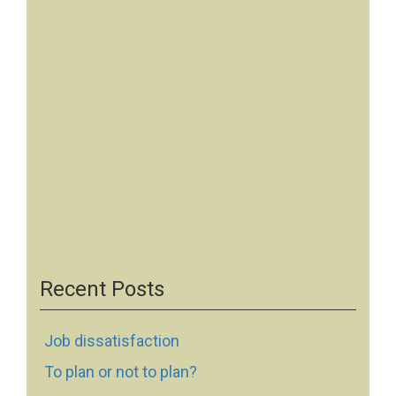
Recent Posts
Job dissatisfaction
To plan or not to plan?